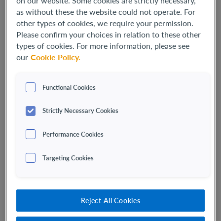
on our website. Some cookies are strictly necessary,
as without these the website could not operate. For
other types of cookies, we require your permission.
Please confirm your choices in relation to these other
types of cookies. For more information, please see
our
Cookie Policy.
Functional Cookies
Strictly Necessary Cookies
Performance Cookies
Carolyn Wang
SENIOR VICE PRESIDENT, CORPORATE COMMUNICATIONS
Targeting Cookies
Carolyn Wang serves as Senior Vice President of Corporate
Communications. She leads external and internal
communications, corporate branding and public affairs.
Reject All Cookies
Ms. Wang
brings more than
25 years
of healthcare
communications experience working with companies that are