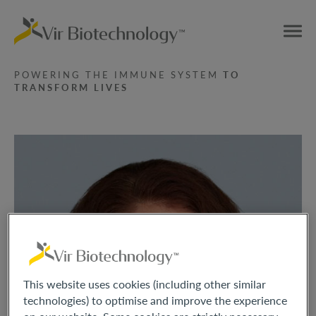
POWERING THE IMMUNE SYSTEM
TO
TRANSFORM LIVES
This website uses cookies (including other similar
technologies) to optimise and improve the experience