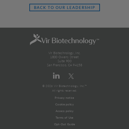
BACK TO OUR LEADERSHIP
Vir Biotechnology, Inc.
1800 Owens Street
Suite 900
San Francisco, CA 94158
© 2026 Vir Biotechnology, Inc.™
All rights reserved.
Privacy notice
Cookie policy
Access policy
Terms of Use
Opt-Out Guide