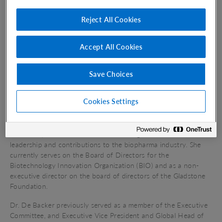
scientific expertise to critical unmet needs in oncology. Under
Dr. De Backer’s
leadership Vir Biotechnology has built a robust
Reject All Cookies
clinical pipeline including a late-stage registrational program in
hepatitis delta and three
Phase 1
masked
T-cell
engagers
tackling a range of solid tumors. The company also applies its
Accept All Cookies
world-class immunology expertise and leading data science
capabilities to rapidly advance a research pipeline in service of
its mission to power the immune system to transform lives.
Save Choices
Prior to joining Vir Biotechnology, Dr. De Backer has
Cookies Settings
accelerated the growth and impact of large pharmaceutical
companies and their portfolios, and helped bring important
new therapeutics to patients around the world. Throughout
her career,
Dr. De Backer
has been recognized for her
leadership and contributions to the biopharma industry. She
currently serves on the Board of Directors for the
Biotechnology Innovation
Organization (BIO)
and as a non-
executive director on the board of directors of the Gladstone
Foundation.
Dr. De Backer previously served as a member of the Executive
Committee, and Executive Vice President and Global Head of