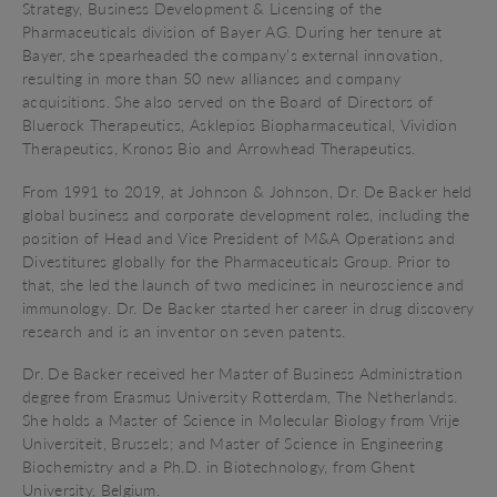
Strategy, Business Development & Licensing of the
Pharmaceuticals division of Bayer AG. During her tenure at
Bayer, she spearheaded the company’s external innovation,
resulting in more than 50 new alliances and company
acquisitions. She also served on the Board of Directors of
Bluerock Therapeutics, Asklepios Biopharmaceutical, Vividion
Therapeutics, Kronos Bio and Arrowhead Therapeutics.
From 1991 to 2019, at Johnson & Johnson,
Dr. De Backer
held
global business and corporate development roles, including the
position of Head and Vice President of M&A Operations and
Divestitures globally for the Pharmaceuticals Group. Prior to
that, she led the launch of two medicines in neuroscience and
immunology.
Dr. De Backer
started her career in drug discovery
research and is an inventor on seven patents.
Dr. De Backer received her Master of Business Administration
degree from Erasmus University Rotterdam, The Netherlands.
She holds a Master of Science in Molecular Biology from Vrije
Universiteit, Brussels; and Master of Science in Engineering
Biochemistry and a Ph.D. in Biotechnology, from Ghent
University, Belgium.