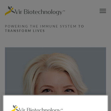
POWERING THE IMMUNE SYSTEM
TO
TRANSFORM LIVES