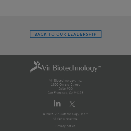
BACK TO OUR LEADERSHIP
Vir Biotechnology, Inc.
1800 Owens Street
Suite 900
San Francisco, CA 94158
© 2026 Vir Biotechnology, Inc.™
All rights reserved.
Privacy notice