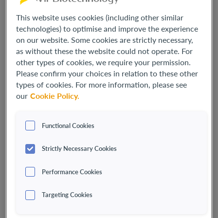
This website uses cookies (including other similar
technologies) to optimise and improve the experience
on our website. Some cookies are strictly necessary,
as without these the website could not operate. For
other types of cookies, we require your permission.
Please confirm your choices in relation to these other
types of cookies. For more information, please see
our
Cookie Policy.
Functional Cookies
Marianne De Backer, M.Sc., Ph.D., MBA
Strictly Necessary Cookies
PRESIDENT, CHIEF EXECUTIVE OFFICER AND DIRECTOR
Marianne De Backer, M.Sc., Ph.D., MBA, serves as the
Performance Cookies
President, Chief Executive Officer and Director of Vir
Biotechnology. Since joining in April 2023,
Dr. De Backer
has
Targeting Cookies
led the company through a critical strategy evolution
sharpening its focus in infectious disease and applying its